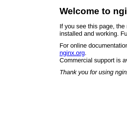
Welcome to ngi
If you see this page, the
installed and working. Fu
For online documentation
nginx.org
.
Commercial support is a
Thank you for using ngin